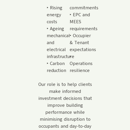
‣ Rising
commitments
energy
‣ EPC and
costs
MEES
‣ Ageing
requirements
mechanical
‣ Occupier
and
& Tenant
electrical
expectations
infrastructure
‣
‣ Carbon
Operations
reduction
resilience
Our role is to help clients
make informed
investment decisions that
improve building
performance while
minimising disruption to
occupants and day-to-day