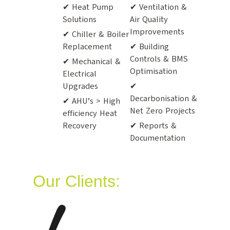
✔ Heat Pump
✔ Ventilation &
Solutions
Air Quality
Improvements
✔ Chiller & Boiler
Replacement
✔ Building
Controls & BMS
✔ Mechanical &
Optimisation
Electrical
Upgrades
✔
Decarbonisation &
✔ AHU’s > High
Net Zero Projects
efficiency Heat
Recovery
✔ Reports &
Documentation
Our Clients: