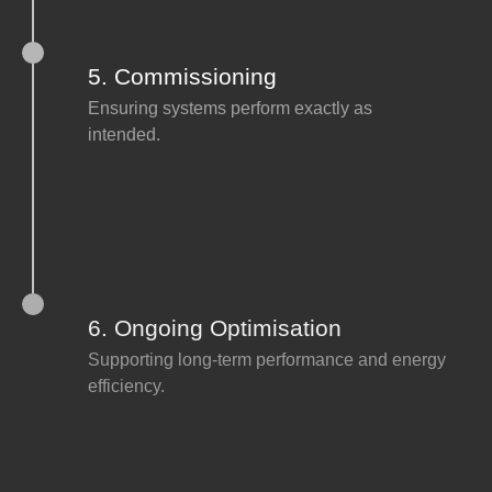
5. Commissioning
Ensuring systems perform exactly as
intended.
6. Ongoing Optimisation
Supporting long-term performance and energy
efficiency.