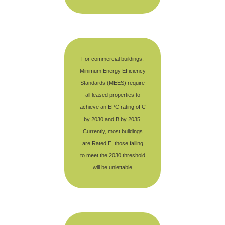
For commercial buildings,
Minimum Energy Efficiency
Standards (MEES) require
all leased properties to
achieve an EPC rating of C
by 2030 and B by 2035.
Currently, most buildings
are Rated E, those failing
to meet the 2030 threshold
will be unlettable