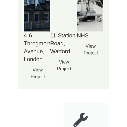
4-6
11 Station
NHS
Throgmorton
Road,
View
Avenue,
Watford
Project
London
View
Project
View
Project