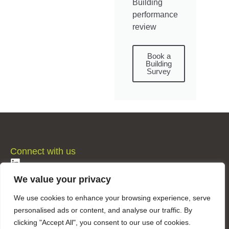
Building
performance
review
Book a
Building
Survey
Connect with us
LinkedIn
We value your privacy
Privacy & Cookie Policy
We use cookies to enhance your browsing experience, serve
personalised ads or content, and analyse our traffic. By
clicking "Accept All", you consent to our use of cookies.