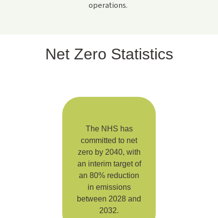
operations.
Net Zero Statistics
The NHS has
committed to net
zero by 2040, with
an interim target of
an 80% reduction
in emissions
between 2028 and
2032.