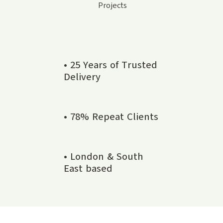
Projects
• 25 Years of Trusted
Delivery
• 78% Repeat Clients
• London & South
East based