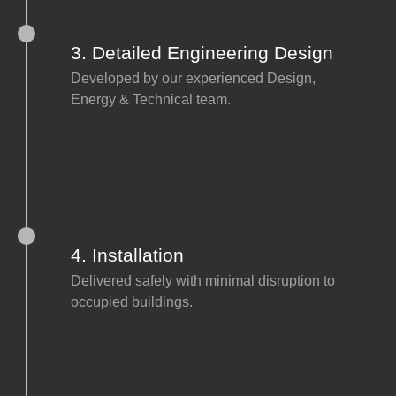
3. Detailed Engineering Design
Developed by our experienced Design,
Energy & Technical team.
4. Installation
Delivered safely with minimal disruption to
occupied buildings.