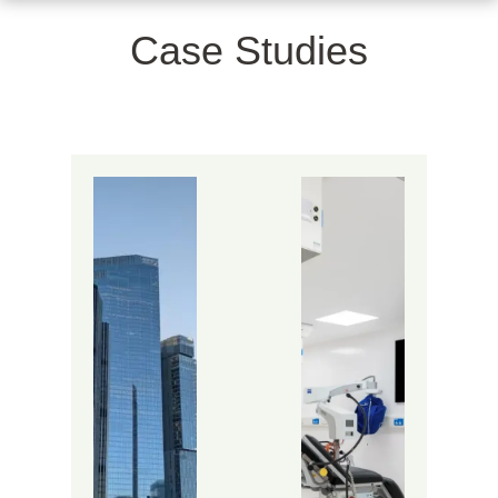
Case Studies