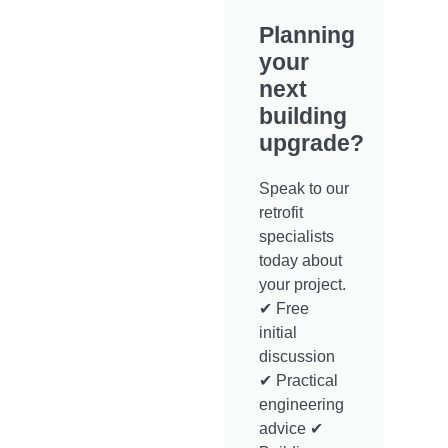
Planning
your
next
building
upgrade?
Speak to our
retrofit
specialists
today about
your project.
✔ Free
initial
discussion
✔ Practical
engineering
advice ✔