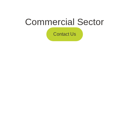
Commercial Sector
Contact Us