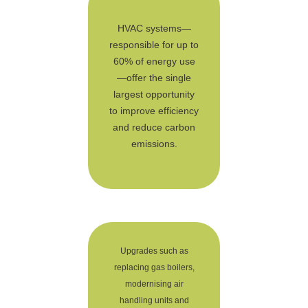
HVAC systems—
responsible for up to
60% of energy use
—offer the single
largest opportunity
to improve efficiency
and reduce carbon
emissions.
Upgrades such as
replacing gas boilers,
modernising air
handling units and