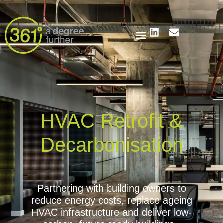
HVAC Retrofit &
Decarbonisation
Partnering with building owners to
reduce energy costs, replace ageing
HVAC infrastructure and deliver low-