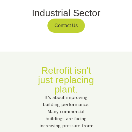
Industrial Sector
Contact Us
Retrofit isn't
just replacing
plant.
It’s about improving
building performance.
Many commercial
buildings are facing
increasing pressure from: