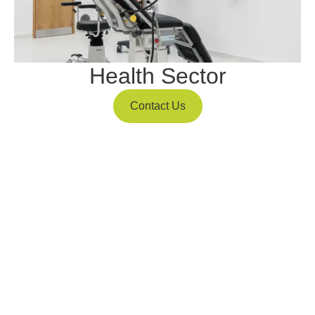
Health Sector
Contact Us