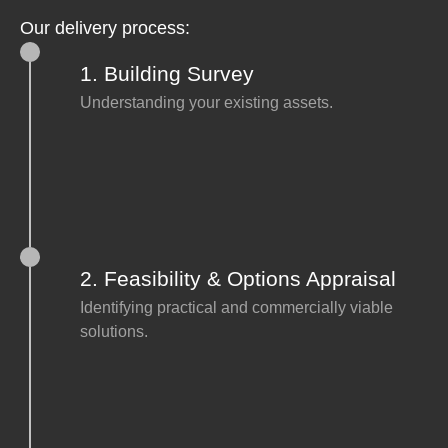
Our delivery process:
1. Building Survey
Understanding your existing assets.
2. Feasibility & Options Appraisal
Identifying practical and commercially viable
solutions.