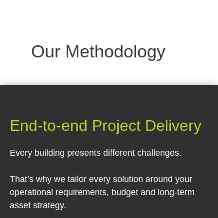
Our Methodology
End-to-end Project Delivery
Every building presents different challenges.
That’s why we tailor every solution around your
operational requirements, budget and long-term
asset strategy.