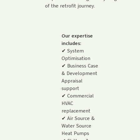
of the retrofit journey.
Our expertise
includes:
✔ System
Optimisation
✔ Business Case
& Development
Appraisal
support
✔ Commercial
HVAC
replacement
✔ Air Source &
Water Source
Heat Pumps