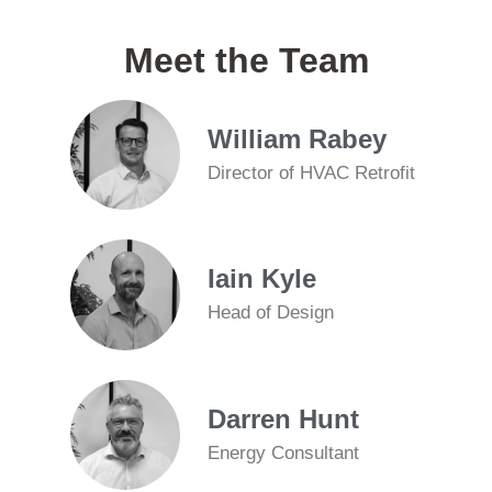
Meet the Team
William Rabey
Director of HVAC Retrofit
Iain Kyle
Head of Design
Darren Hunt
Energy Consultant