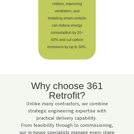
chillers, improving
ventilation, and
installing smart controls
can reduce energy
consumption by 20–
40% and cut carbon
emissions by up to 30%.
Why choose 361
Retrofit?
Unlike many contractors, we combine
strategic engineering expertise with
practical delivery capability.
From feasibility through to commissioning,
our in-house specialists manage every stage