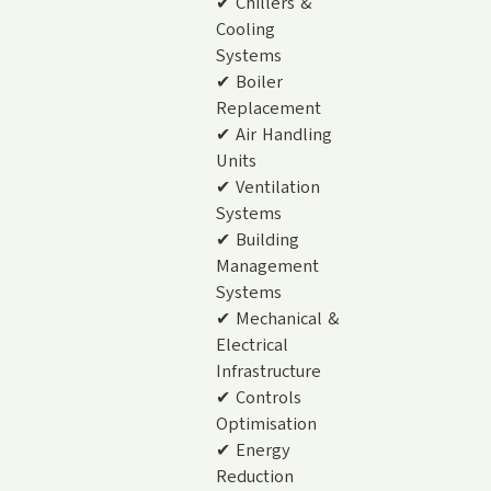
✔ Chillers &
Cooling
Systems
✔ Boiler
Replacement
✔ Air Handling
Units
✔ Ventilation
Systems
✔ Building
Management
Systems
✔ Mechanical &
Electrical
Infrastructure
✔ Controls
Optimisation
✔ Energy
Reduction