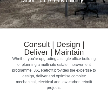
carbon, future ready buildings.
Consult | Design |
Deliver | Maintain
Whether you're upgrading a single office building
or planning a multi-site estate improvement
programme, 361 Retrofit provides the expertise to
design, deliver and optimise complex
mechanical, electrical and low-carbon retrofit
projects.