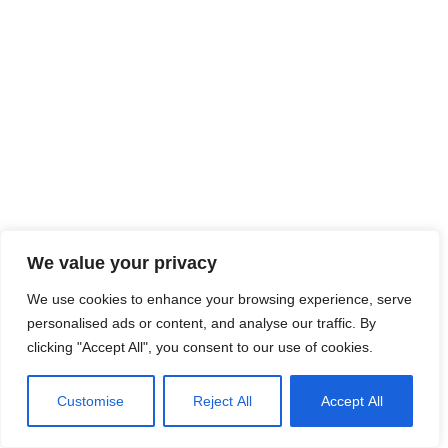
We value your privacy
We use cookies to enhance your browsing experience, serve
personalised ads or content, and analyse our traffic. By
clicking "Accept All", you consent to our use of cookies.
Customise
Reject All
Accept All