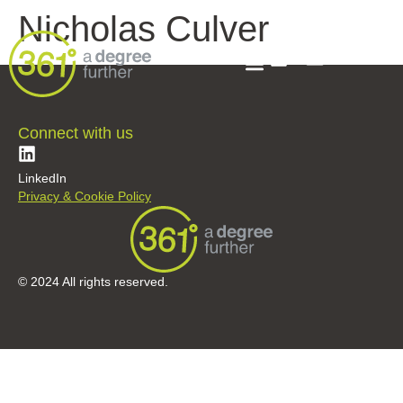
Nicholas Culver
Connect with us
LinkedIn
Privacy & Cookie Policy
© 2024 All rights reserved.