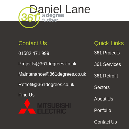
Daniel Lane
Contact Us
Quick Links
361 Projects
01582 471 999
Projects@361degrees.co.uk
361 Services
Maintenance@361degrees.co.uk
361 Retrofit
Retrofit@361degrees.co.uk
Sectors
Find Us
About Us
Portfolio
Contact Us