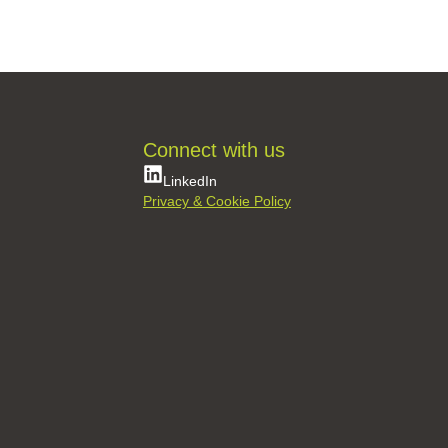
361 Projects
361 Services
361 Retrofit
Contact Us
Connect with us
LinkedIn
Privacy & Cookie Policy