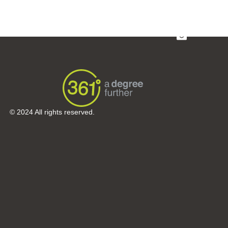
Sectors
About Us
Portfolio
© 2024 All rights reserved.