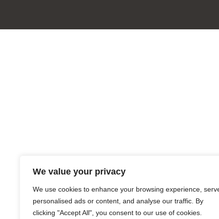
We value your privacy
We use cookies to enhance your browsing experience, serv
personalised ads or content, and analyse our traffic. By
clicking "Accept All", you consent to our use of cookies.