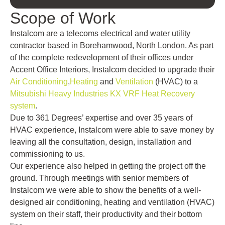
Scope of Work
Instalcom are a telecoms electrical and water utility
contractor based in Borehamwood, North London. As part
of the complete redevelopment of their offices under
Accent Office Interiors, Instalcom decided to upgrade their
Air Conditioning
,
Heating
and
Ventilation
(HVAC) to a
Mitsubishi Heavy Industries KX VRF Heat Recovery
system
.
Due to 361 Degrees’ expertise and over 35 years of
HVAC experience, Instalcom were able to save money by
leaving all the consultation, design, installation and
commissioning to us.
Our experience also helped in getting the project off the
ground. Through meetings with senior members of
Instalcom we were able to show the benefits of a well-
designed air conditioning, heating and ventilation (HVAC)
system on their staff, their productivity and their bottom