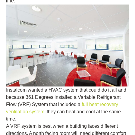
line.
Instalcom wanted a HVAC system that could do it all and
because 361 Degrees installed a Variable Refrigerant
Flow (VRF) System that included a
full heat recovery
ventilation system
, they can heat and cool at the same
time.
A VRF system is best when a building faces different
directions. A north facing room will need different comfort