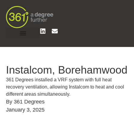
Instalcom, Borehamwood
361 Degrees installed a VRF system with full heat
recovery ventilation, allowing Instalcom to heat and cool
different areas simultaneously.
By 361 Degrees
January 3, 2025