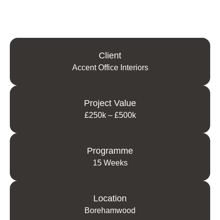
Client
Accent Office Interiors
Project Value
£250k – £500k
Programme
15 Weeks
Location
Borehamwood