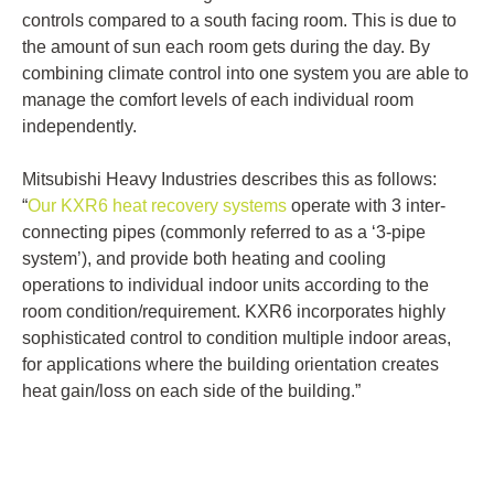
controls compared to a south facing room. This is due to
the amount of sun each room gets during the day. By
combining climate control into one system you are able to
manage the comfort levels of each individual room
independently.
Mitsubishi Heavy Industries describes this as follows:
“
Our KXR6 heat recovery systems
operate with 3 inter-
connecting pipes (commonly referred to as a ‘3-pipe
system’), and provide both heating and cooling
operations to individual indoor units according to the
room condition/requirement. KXR6 incorporates highly
sophisticated control to condition multiple indoor areas,
for applications where the building orientation creates
heat gain/loss on each side of the building.”