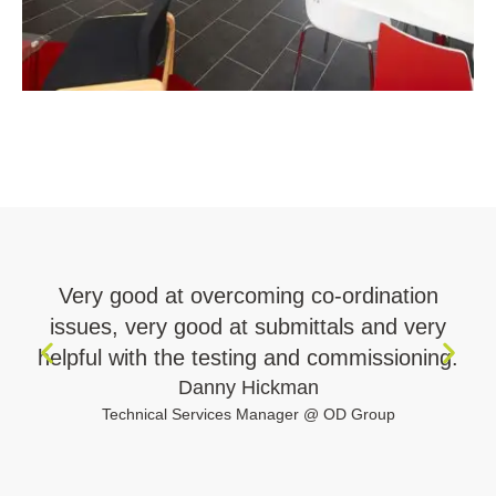
Very good at overcoming co-ordination
issues, very good at submittals and very
r
helpful with the testing and commissioning.
Danny Hickman
Technical Services Manager @ OD Group